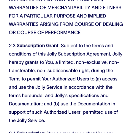
WARRANTIES OF MERCHANTABILITY AND FITNESS
FOR A PARTICULAR PURPOSE AND IMPLIED
WARRANTIES ARISING FROM COURSE OF DEALING
OR COURSE OF PERFORMANCE.
2.3
Subscription Grant
. Subject to the terms and
conditions of this Jolly Subscription Agreement, Jolly
hereby grants to You, a limited, non-exclusive, non-
transferable, non-sublicensable right, during the
Term, to permit Your Authorized Users to (a) access
and use the Jolly Service in accordance with the
terms hereunder and Jolly’s specifications and
Documentation; and (b) use the Documentation in
support of such Authorized Users’ permitted use of
the Jolly Service.