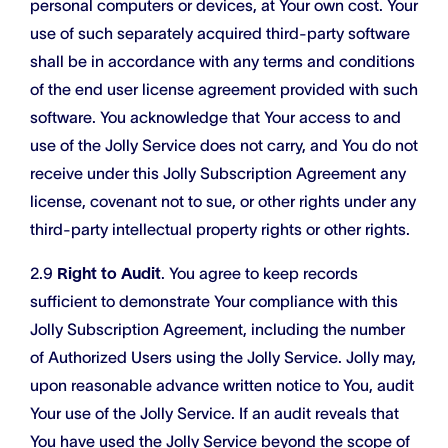
personal computers or devices, at Your own cost. Your
use of such separately acquired third-party software
shall be in accordance with any terms and conditions
of the end user license agreement provided with such
software. You acknowledge that Your access to and
use of the Jolly Service does not carry, and You do not
receive under this Jolly Subscription Agreement any
license, covenant not to sue, or other rights under any
third-party intellectual property rights or other rights.
2.9
Right to Audit
. You agree to keep records
sufficient to demonstrate Your compliance with this
Jolly Subscription Agreement, including the number
of Authorized Users using the Jolly Service. Jolly may,
upon reasonable advance written notice to You, audit
Your use of the Jolly Service. If an audit reveals that
You have used the Jolly Service beyond the scope of