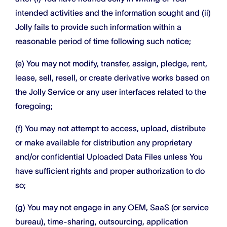
intended activities and the information sought and (ii)
Jolly fails to provide such information within a
reasonable period of time following such notice;
(e) You may not modify, transfer, assign, pledge, rent,
lease, sell, resell, or create derivative works based on
the Jolly Service or any user interfaces related to the
foregoing;
(f) You may not attempt to access, upload, distribute
or make available for distribution any proprietary
and/or confidential Uploaded Data Files unless You
have sufficient rights and proper authorization to do
so;
(g) You may not engage in any OEM, SaaS (or service
bureau), time-sharing, outsourcing, application