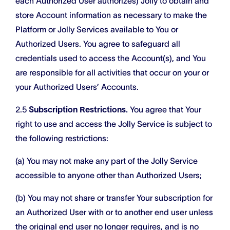
each Authorized User authorizes) Jolly to obtain and
store Account information as necessary to make the
Platform or Jolly Services available to You or
Authorized Users. You agree to safeguard all
credentials used to access the Account(s), and You
are responsible for all activities that occur on your or
your Authorized Users’ Accounts.
2.5
Subscription Restrictions.
You agree that Your
right to use and access the Jolly Service is subject to
the following restrictions:
(a) You may not make any part of the Jolly Service
accessible to anyone other than Authorized Users;
(b) You may not share or transfer Your subscription for
an Authorized User with or to another end user unless
the original end user no longer requires, and is no