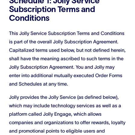
Schedule 1: Jolly Service
Subscription Terms and
Conditions
This Jolly Service Subscription Terms and Conditions
is part of the overall Jolly Subscription Agreement.
Capitalized terms used below, but not defined herein,
shall have the meaning ascribed to such terms in the
Jolly Subscription Agreement. You and Jolly may
enter into additional mutually executed Order Forms
and Schedules at any time.
Jolly provides the Jolly Service (as defined below),
which may include technology services as well as a
platform called Jolly Engage, which allows
companies and organizations to offer rewards, loyalty
and promotional points to eligible users and