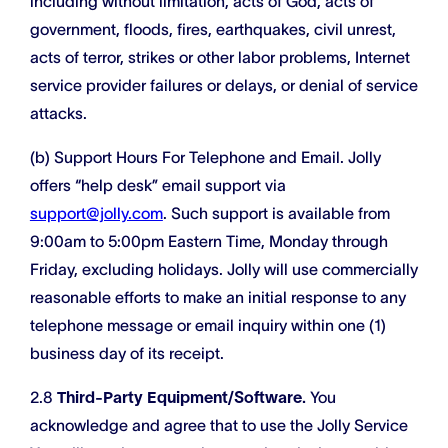
including without limitation, acts of God, acts of
government, floods, fires, earthquakes, civil unrest,
acts of terror, strikes or other labor problems, Internet
service provider failures or delays, or denial of service
attacks.
(b) Support Hours For Telephone and Email. Jolly
offers “help desk” email support via
support@jolly.com
. Such support is available from
9:00am to 5:00pm Eastern Time, Monday through
Friday, excluding holidays. Jolly will use commercially
reasonable efforts to make an initial response to any
telephone message or email inquiry within one (1)
business day of its receipt.
2.8
Third-Party Equipment/Software.
You
acknowledge and agree that to use the Jolly Service