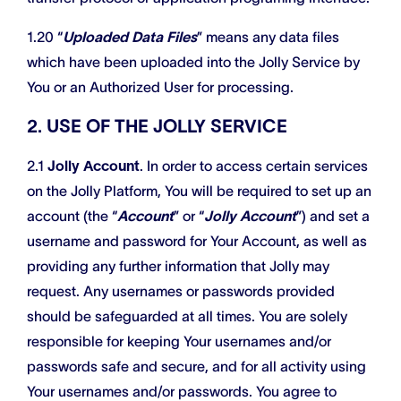
1.20 “
Uploaded Data Files
” means any data files
which have been uploaded into the Jolly Service by
You or an Authorized User for processing.
2. USE OF THE JOLLY SERVICE
2.1
Jolly Account
. In order to access certain services
on the Jolly Platform, You will be required to set up an
account (the “
Account
” or “
Jolly Account
”) and set a
username and password for Your Account, as well as
providing any further information that Jolly may
request. Any usernames or passwords provided
should be safeguarded at all times. You are solely
responsible for keeping Your usernames and/or
passwords safe and secure, and for all activity using
Your usernames and/or passwords. You agree to