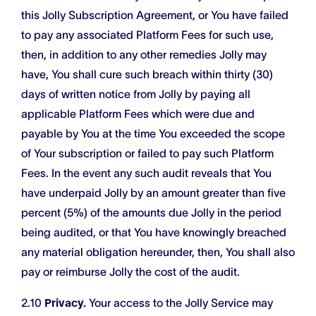
this Jolly Subscription Agreement, or You have failed
to pay any associated Platform Fees for such use,
then, in addition to any other remedies Jolly may
have, You shall cure such breach within thirty (30)
days of written notice from Jolly by paying all
applicable Platform Fees which were due and
payable by You at the time You exceeded the scope
of Your subscription or failed to pay such Platform
Fees. In the event any such audit reveals that You
have underpaid Jolly by an amount greater than five
percent (5%) of the amounts due Jolly in the period
being audited, or that You have knowingly breached
any material obligation hereunder, then, You shall also
pay or reimburse Jolly the cost of the audit.
2.10
Privacy.
Your access to the Jolly Service may