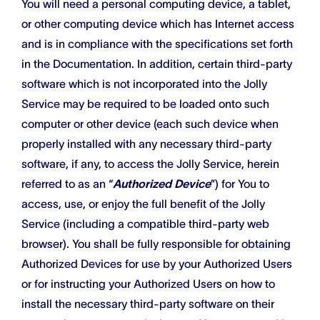
You will need a personal computing device, a tablet,
or other computing device which has Internet access
and is in compliance with the specifications set forth
in the Documentation. In addition, certain third-party
software which is not incorporated into the Jolly
Service may be required to be loaded onto such
computer or other device (each such device when
properly installed with any necessary third-party
software, if any, to access the Jolly Service, herein
referred to as an “
Authorized Device
”) for You to
access, use, or enjoy the full benefit of the Jolly
Service (including a compatible third-party web
browser). You shall be fully responsible for obtaining
Authorized Devices for use by your Authorized Users
or for instructing your Authorized Users on how to
install the necessary third-party software on their