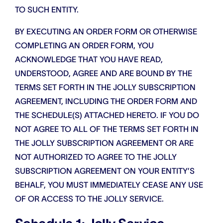
TO SUCH ENTITY.
BY EXECUTING AN ORDER FORM OR OTHERWISE
COMPLETING AN ORDER FORM, YOU
ACKNOWLEDGE THAT YOU HAVE READ,
UNDERSTOOD, AGREE AND ARE BOUND BY THE
TERMS SET FORTH IN THE JOLLY SUBSCRIPTION
AGREEMENT, INCLUDING THE ORDER FORM AND
THE SCHEDULE(S) ATTACHED HERETO. IF YOU DO
NOT AGREE TO ALL OF THE TERMS SET FORTH IN
THE JOLLY SUBSCRIPTION AGREEMENT OR ARE
NOT AUTHORIZED TO AGREE TO THE JOLLY
SUBSCRIPTION AGREEMENT ON YOUR ENTITY’S
BEHALF, YOU MUST IMMEDIATELY CEASE ANY USE
OF OR ACCESS TO THE JOLLY SERVICE.