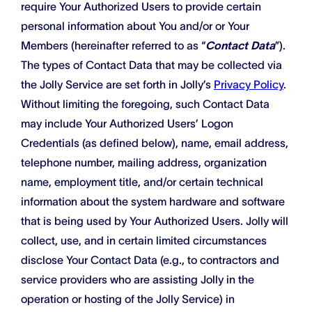
require Your Authorized Users to provide certain
personal information about You and/or or Your
Members (hereinafter referred to as “
Contact Data
”).
The types of Contact Data that may be collected via
the Jolly Service are set forth in Jolly’s
Privacy Policy
.
Without limiting the foregoing, such Contact Data
may include Your Authorized Users’ Logon
Credentials (as defined below), name, email address,
telephone number, mailing address, organization
name, employment title, and/or certain technical
information about the system hardware and software
that is being used by Your Authorized Users. Jolly will
collect, use, and in certain limited circumstances
disclose Your Contact Data (e.g., to contractors and
service providers who are assisting Jolly in the
operation or hosting of the Jolly Service) in