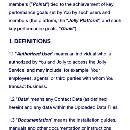
members (“
Points
”) tied to the achievement of key
performance goals set by You by such users and
members (the platform, the “
Jolly Platform
”, and such
key performance goals, “
Goals
”).
1. DEFINITIONS
1.1 “
Authorized User
” means an individual who is
authorized by You and Jolly to access the Jolly
Service, and may include, for example, Your
employees, agents, or third parties with whom You
transact business.
1.2 “
Data
” means any Contact Data (as defined
herein) and any data within the Uploaded Data Files.
1.3 “
Documentation
” means the installation guides,
manuals and other documentation or instructions