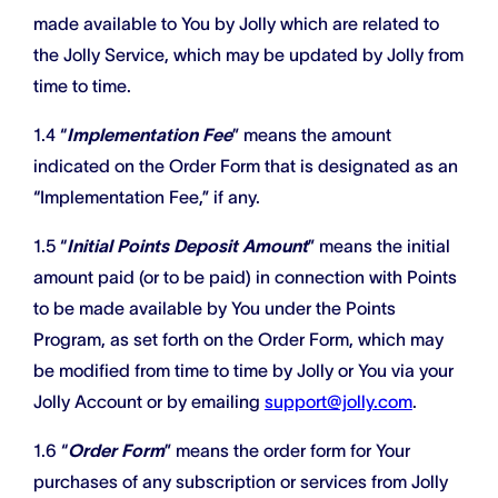
made available to You by Jolly which are related to
the Jolly Service, which may be updated by Jolly from
time to time.
1.4 “
Implementation Fee
” means the amount
indicated on the Order Form that is designated as an
“Implementation Fee,” if any.
1.5 “
Initial Points Deposit Amount
” means the initial
amount paid (or to be paid) in connection with Points
to be made available by You under the Points
Program, as set forth on the Order Form, which may
be modified from time to time by Jolly or You via your
Jolly Account or by emailing
support@jolly.com
.
1.6 “
Order Form
” means the order form for Your
purchases of any subscription or services from Jolly