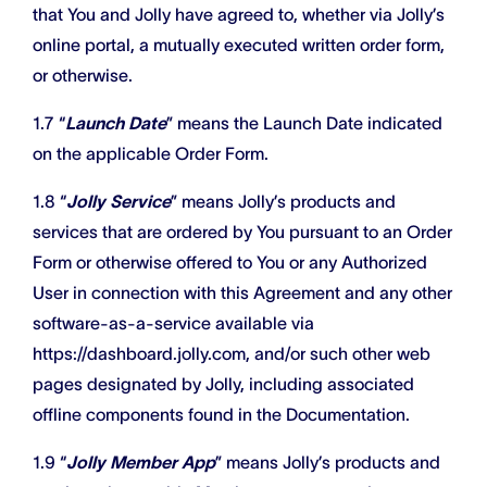
that You and Jolly have agreed to, whether via Jolly’s
online portal, a mutually executed written order form,
or otherwise.
1.7 “
Launch Date
” means the Launch Date indicated
on the applicable Order Form.
1.8 “
Jolly Service
” means Jolly’s products and
services that are ordered by You pursuant to an Order
Form or otherwise offered to You or any Authorized
User in connection with this Agreement and any other
software-as-a-service available via
https://dashboard.jolly.com, and/or such other web
pages designated by Jolly, including associated
offline components found in the Documentation.
1.9 “
Jolly Member App
” means Jolly’s products and