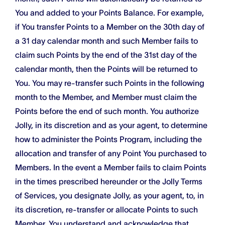
You and added to your Points Balance. For example,
if You transfer Points to a Member on the 30th day of
a 31 day calendar month and such Member fails to
claim such Points by the end of the 31st day of the
calendar month, then the Points will be returned to
You. You may re-transfer such Points in the following
month to the Member, and Member must claim the
Points before the end of such month. You authorize
Jolly, in its discretion and as your agent, to determine
how to administer the Points Program, including the
allocation and transfer of any Point You purchased to
Members. In the event a Member fails to claim Points
in the times prescribed hereunder or the Jolly Terms
of Services, you designate Jolly, as your agent, to, in
its discretion, re-transfer or allocate Points to such
Member. You understand and acknowledge that