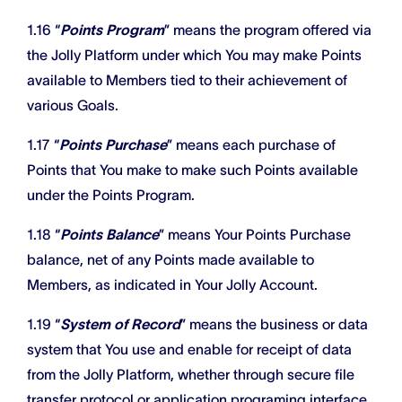
1.16 “
Points Program
” means the program offered via
the Jolly Platform under which You may make Points
available to Members tied to their achievement of
various Goals.
1.17 “
Points Purchase
” means each purchase of
Points that You make to make such Points available
under the Points Program.
1.18 “
Points Balance
” means Your Points Purchase
balance, net of any Points made available to
Members, as indicated in Your Jolly Account.
1.19 “
System of Record
” means the business or data
system that You use and enable for receipt of data
from the Jolly Platform, whether through secure file
transfer protocol or application programing interface.