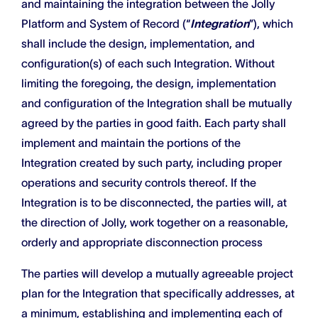
and maintaining the integration between the Jolly
Platform and System of Record (“
Integration
”), which
shall include the design, implementation, and
configuration(s) of each such Integration. Without
limiting the foregoing, the design, implementation
and configuration of the Integration shall be mutually
agreed by the parties in good faith. Each party shall
implement and maintain the portions of the
Integration created by such party, including proper
operations and security controls thereof. If the
Integration is to be disconnected, the parties will, at
the direction of Jolly, work together on a reasonable,
orderly and appropriate disconnection process
The parties will develop a mutually agreeable project
plan for the Integration that specifically addresses, at
a minimum, establishing and implementing each of