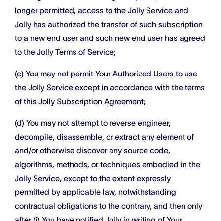
longer permitted, access to the Jolly Service and
Jolly has authorized the transfer of such subscription
to a new end user and such new end user has agreed
to the Jolly Terms of Service;
(c) You may not permit Your Authorized Users to use
the Jolly Service except in accordance with the terms
of this Jolly Subscription Agreement;
(d) You may not attempt to reverse engineer,
decompile, disassemble, or extract any element of
and/or otherwise discover any source code,
algorithms, methods, or techniques embodied in the
Jolly Service, except to the extent expressly
permitted by applicable law, notwithstanding
contractual obligations to the contrary, and then only
after (i) You have notified Jolly in writing of Your