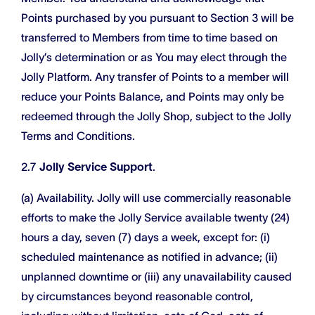
Points purchased by you pursuant to Section 3 will be
transferred to Members from time to time based on
Jolly’s determination or as You may elect through the
Jolly Platform. Any transfer of Points to a member will
reduce your Points Balance, and Points may only be
redeemed through the Jolly Shop, subject to the Jolly
Terms and Conditions.
2.7
Jolly Service Support
.
(a) Availability. Jolly will use commercially reasonable
efforts to make the Jolly Service available twenty (24)
hours a day, seven (7) days a week, except for: (i)
scheduled maintenance as notified in advance; (ii)
unplanned downtime or (iii) any unavailability caused
by circumstances beyond reasonable control,