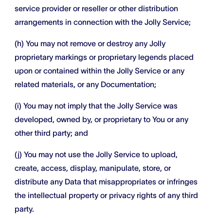
service provider or reseller or other distribution
arrangements in connection with the Jolly Service;
(h) You may not remove or destroy any Jolly
proprietary markings or proprietary legends placed
upon or contained within the Jolly Service or any
related materials, or any Documentation;
(i) You may not imply that the Jolly Service was
developed, owned by, or proprietary to You or any
other third party; and
(j) You may not use the Jolly Service to upload,
create, access, display, manipulate, store, or
distribute any Data that misappropriates or infringes
the intellectual property or privacy rights of any third
party.