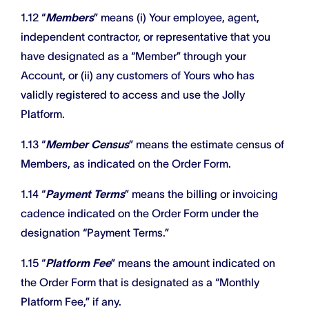
1.12 “
Members
” means (i) Your employee, agent,
independent contractor, or representative that you
have designated as a “Member” through your
Account, or (ii) any customers of Yours who has
validly registered to access and use the Jolly
Platform.
1.13 “
Member Census
” means the estimate census of
Members, as indicated on the Order Form.
1.14 “
Payment Terms
” means the billing or invoicing
cadence indicated on the Order Form under the
designation “Payment Terms.”
1.15 “
Platform Fee
” means the amount indicated on
the Order Form that is designated as a “Monthly
Platform Fee,” if any.