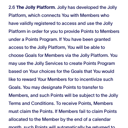
2.6
The Jolly Platform
. Jolly has developed the Jolly
Platform, which connects You with Members who
have validly registered to access and use the Jolly
Platform in order for you to provide Points to Members
under a Points Program. If You have been granted
access to the Jolly Platform, You will be able to
choose Goals for Members via the Jolly Platform. You
may use the Jolly Services to create Points Program
based on Your choices for the Goals that You would
like to reward Your Members for to incentivize such
Goals. You may designate Points to transfer to
Members, and such Points will be subject to the Jolly
Terms and Conditions. To receive Points, Members
must claim the Points. If Members fail to claim Points
allocated to the Member by the end of a calendar
month, such Points will automatically be returned to