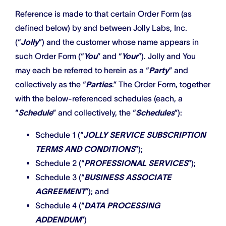
Reference is made to that certain Order Form (as
defined below) by and between Jolly Labs, Inc.
(“
Jolly
”) and the customer whose name appears in
such Order Form (“
You
” and “
Your
”). Jolly and You
may each be referred to herein as a “
Party
” and
collectively as the “
Parties
.” The Order Form, together
with the below-referenced schedules (each, a
“
Schedule
” and collectively, the “
Schedules
”):
Schedule 1 (“
JOLLY SERVICE SUBSCRIPTION
TERMS AND CONDITIONS
”);
Schedule 2 (“
PROFESSIONAL SERVICES
”);
Schedule 3 (“
BUSINESS ASSOCIATE
AGREEMENT
”); and
Schedule 4 (“
DATA PROCESSING
ADDENDUM
”)