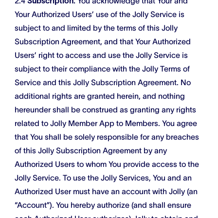
2.4
Subscription.
You acknowledge that Your and
Your Authorized Users’ use of the Jolly Service is
subject to and limited by the terms of this Jolly
Subscription Agreement, and that Your Authorized
Users’ right to access and use the Jolly Service is
subject to their compliance with the Jolly Terms of
Service and this Jolly Subscription Agreement. No
additional rights are granted herein, and nothing
hereunder shall be construed as granting any rights
related to Jolly Member App to Members. You agree
that You shall be solely responsible for any breaches
of this Jolly Subscription Agreement by any
Authorized Users to whom You provide access to the
Jolly Service. To use the Jolly Services, You and an
Authorized User must have an account with Jolly (an
“Account”). You hereby authorize (and shall ensure