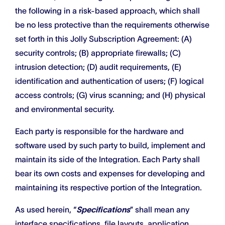
the following in a risk-based approach, which shall
be no less protective than the requirements otherwise
set forth in this Jolly Subscription Agreement: (A)
security controls; (B) appropriate firewalls; (C)
intrusion detection; (D) audit requirements, (E)
identification and authentication of users; (F) logical
access controls; (G) virus scanning; and (H) physical
and environmental security.
Each party is responsible for the hardware and
software used by such party to build, implement and
maintain its side of the Integration. Each Party shall
bear its own costs and expenses for developing and
maintaining its respective portion of the Integration.
As used herein, “
Specifications
” shall mean any
interface specifications, file layouts, application