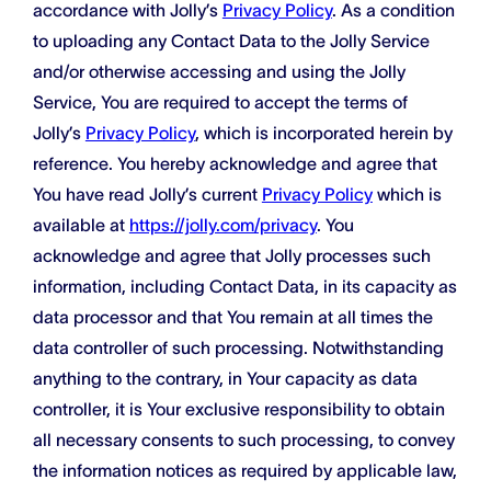
accordance with Jolly’s
Privacy Policy
. As a condition
to uploading any Contact Data to the Jolly Service
and/or otherwise accessing and using the Jolly
Service, You are required to accept the terms of
Jolly’s
Privacy Policy
, which is incorporated herein by
reference. You hereby acknowledge and agree that
You have read Jolly’s current
Privacy Policy
which is
available at
https://jolly.com/privacy
. You
acknowledge and agree that Jolly processes such
information, including Contact Data, in its capacity as
data processor and that You remain at all times the
data controller of such processing. Notwithstanding
anything to the contrary, in Your capacity as data
controller, it is Your exclusive responsibility to obtain
all necessary consents to such processing, to convey
the information notices as required by applicable law,