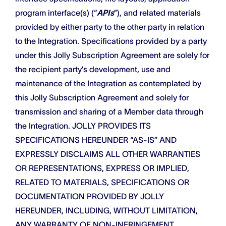
program interface(s) (“
APIs
”), and related materials
provided by either party to the other party in relation
to the Integration. Specifications provided by a party
under this Jolly Subscription Agreement are solely for
the recipient party’s development, use and
maintenance of the Integration as contemplated by
this Jolly Subscription Agreement and solely for
transmission and sharing of a Member data through
the Integration. JOLLY PROVIDES ITS
SPECIFICATIONS HEREUNDER “AS-IS” AND
EXPRESSLY DISCLAIMS ALL OTHER WARRANTIES
OR REPRESENTATIONS, EXPRESS OR IMPLIED,
RELATED TO MATERIALS, SPECIFICATIONS OR
DOCUMENTATION PROVIDED BY JOLLY
HEREUNDER, INCLUDING, WITHOUT LIMITATION,
ANY WARRANTY OF NON-INFRINGEMENT,