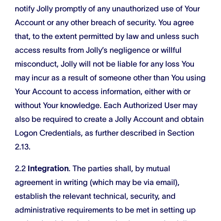
notify Jolly promptly of any unauthorized use of Your
Account or any other breach of security. You agree
that, to the extent permitted by law and unless such
access results from Jolly’s negligence or willful
misconduct, Jolly will not be liable for any loss You
may incur as a result of someone other than You using
Your Account to access information, either with or
without Your knowledge. Each Authorized User may
also be required to create a Jolly Account and obtain
Logon Credentials, as further described in Section
2.13.
2.2
Integration
. The parties shall, by mutual
agreement in writing (which may be via email),
establish the relevant technical, security, and
administrative requirements to be met in setting up