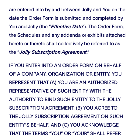
are entered into by and between Jolly and You on the
date the Order Form is submitted and completed by
You and Jolly (the “
Effective Date
”). The Order Form,
the Schedules and any addenda or exhibits attached
hereto or thereto shall collectively be referred to as
the “
Jolly Subscription Agreement
.”
IF YOU ENTER INTO AN ORDER FORM ON BEHALF
OF A COMPANY, ORGANIZATION OR ENTITY, YOU
REPRESENT THAT (A) YOU ARE AN AUTHORIZED
REPRESENTATIVE OF SUCH ENTITY WITH THE
AUTHORITY TO BIND SUCH ENTITY TO THE JOLLY
SUBSCRIPTION AGREEMENT, (B) YOU AGREE TO
THE JOLLY SUBSCRIPTION AGREEMENT ON SUCH
ENTITY’S BEHALF, AND (C) YOU ACKNOWLEDGE
THAT THE TERMS “YOU” OR “YOUR” SHALL REFER