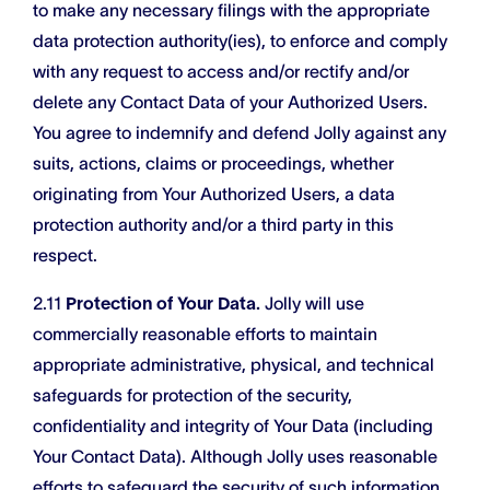
to make any necessary filings with the appropriate
data protection authority(ies), to enforce and comply
with any request to access and/or rectify and/or
delete any Contact Data of your Authorized Users.
You agree to indemnify and defend Jolly against any
suits, actions, claims or proceedings, whether
originating from Your Authorized Users, a data
protection authority and/or a third party in this
respect.
2.11
Protection of Your Data.
Jolly will use
commercially reasonable efforts to maintain
appropriate administrative, physical, and technical
safeguards for protection of the security,
confidentiality and integrity of Your Data (including
Your Contact Data). Although Jolly uses reasonable
efforts to safeguard the security of such information,