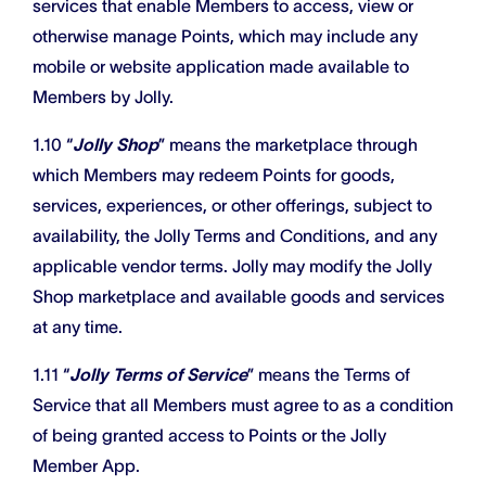
services that enable Members to access, view or
otherwise manage Points, which may include any
mobile or website application made available to
Members by Jolly.
1.10 “
Jolly Shop
” means the marketplace through
which Members may redeem Points for goods,
services, experiences, or other offerings, subject to
availability, the Jolly Terms and Conditions, and any
applicable vendor terms. Jolly may modify the Jolly
Shop marketplace and available goods and services
at any time.
1.11 “
Jolly Terms of Service
” means the Terms of
Service that all Members must agree to as a condition
of being granted access to Points or the Jolly
Member App.