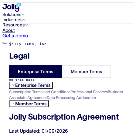
Solutions
Industries
Resources
About
Get a demo
jolly labs, inc.
Legal
Enterprise Terms
Member Terms
On this page
Enterprise Terms
Subscription Terms and Conditions
Professional Services
Business
Associate Agreement
Data Processing Addendum
Member Terms
Jolly Subscription Agreement
Last Updated: 01/09/2026